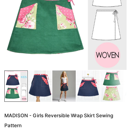
MADISON - Girls Reversible Wrap Skirt Sewing
Pattern