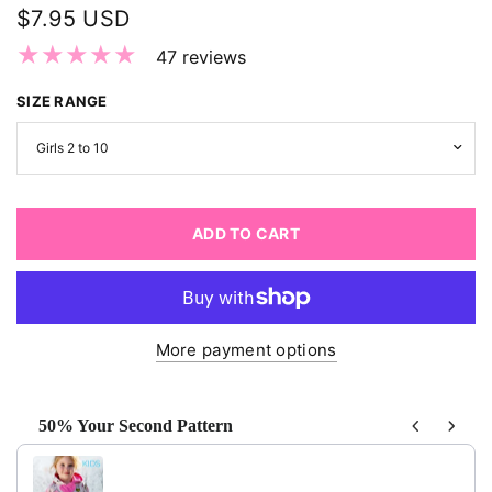
$7.95 USD
47 reviews
SIZE RANGE
ADD TO CART
More payment options
50% Your Second Pattern
Use the Previous and Next buttons to navigate through produ