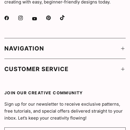
creating with easy, beginner-friendly designs today.
NAVIGATION
CUSTOMER SERVICE
JOIN OUR CREATIVE COMMUNITY
Sign up for our newsletter to receive exclusive patterns,
free tutorials, and special offers delivered straight to your
inbox. Let’s keep your creativity flowing!