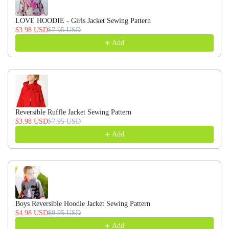
LOVE HOODIE - Girls Jacket Sewing Pattern
$3.98 USD
$7.95 USD
Add
Reversible Ruffle Jacket Sewing Pattern
$3.98 USD
$7.95 USD
Add
Boys Reversible Hoodie Jacket Sewing Pattern
$4.98 USD
$9.95 USD
Add