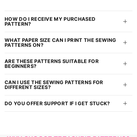
HOW DO I RECEIVE MY PURCHASED
PATTERN?
WHAT PAPER SIZE CAN I PRINT THE SEWING
PATTERNS ON?
ARE THESE PATTERNS SUITABLE FOR
BEGINNERS?
CAN I USE THE SEWING PATTERNS FOR
DIFFERENT SIZES?
DO YOU OFFER SUPPORT IF I GET STUCK?