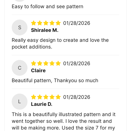
Easy to follow and see pattern
01/28/2026
S
Shiralee M.
Really easy design to create and love the
pocket additions.
01/28/2026
C
Claire
Beautiful pattern, Thankyou so much
01/28/2026
L
Laurie D.
This is a beautifully illustrated pattern and it
went together so well. I love the result and
will be making more. Used the size 7 for my