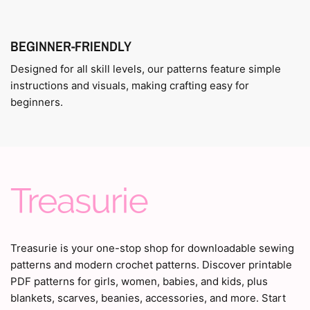
BEGINNER-FRIENDLY
Designed for all skill levels, our patterns feature simple
instructions and visuals, making crafting easy for
beginners.
Treasurie is your one-stop shop for downloadable sewing
patterns and modern crochet patterns. Discover printable
PDF patterns for girls, women, babies, and kids, plus
blankets, scarves, beanies, accessories, and more. Start