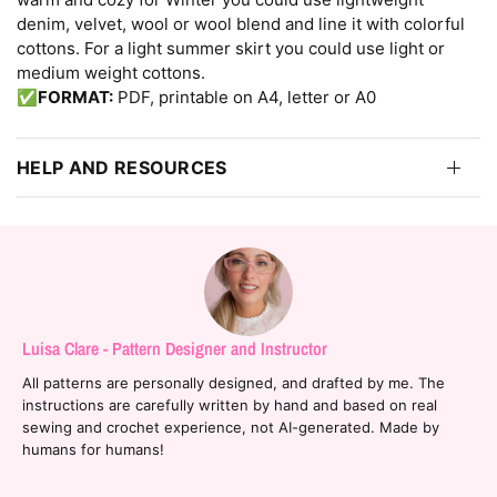
denim, velvet, wool or wool blend and line it with colorful
cottons. For a light summer skirt you could use light or
medium weight cottons.
✅
FORMAT:
PDF, printable on A4, letter or A0
HELP AND RESOURCES
Luisa Clare - Pattern Designer and Instructor
All patterns are personally designed, and drafted by me. The
instructions are carefully written by hand and based on real
sewing and crochet experience, not AI-generated. Made by
humans for humans!