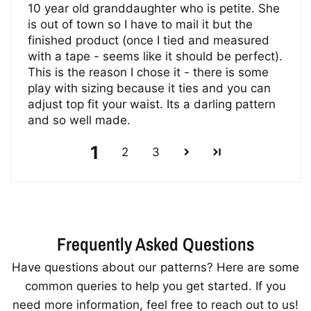
10 year old granddaughter who is petite. She
is out of town so I have to mail it but the
finished product (once I tied and measured
with a tape - seems like it should be perfect).
This is the reason I chose it - there is some
play with sizing because it ties and you can
adjust top fit your waist. Its a darling pattern
and so well made.
1
2
3
Frequently Asked Questions
Have questions about our patterns? Here are some
common queries to help you get started. If you
need more information, feel free to reach out to us!