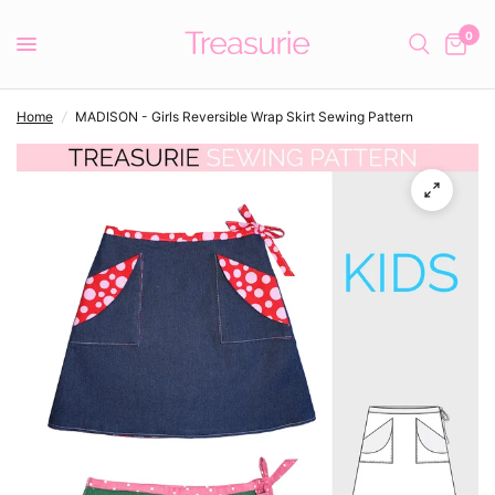
0
Home
/
MADISON - Girls Reversible Wrap Skirt Sewing Pattern