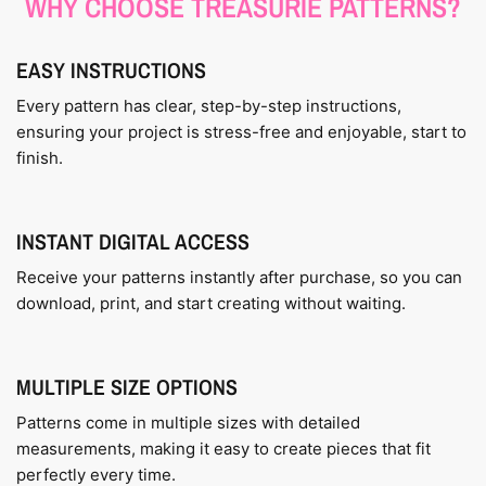
WHY CHOOSE TREASURIE PATTERNS?
EASY INSTRUCTIONS
Every pattern has clear, step-by-step instructions,
ensuring your project is stress-free and enjoyable, start to
finish.
INSTANT DIGITAL ACCESS
Receive your patterns instantly after purchase, so you can
download, print, and start creating without waiting.
MULTIPLE SIZE OPTIONS
Patterns come in multiple sizes with detailed
measurements, making it easy to create pieces that fit
perfectly every time.