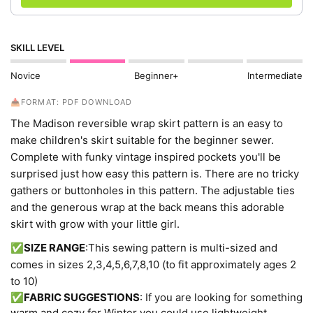
SKILL LEVEL
Novice
Beginner+
Intermediate
📥FORMAT: PDF DOWNLOAD
The Madison reversible wrap skirt pattern is an easy to
make children's skirt suitable for the beginner sewer.
Complete with funky vintage inspired pockets you'll be
surprised just how easy this pattern is. There are no tricky
gathers or buttonholes in this pattern. The adjustable ties
and the generous wrap at the back means this adorable
skirt with grow with your little girl.
✅SIZE RANGE
:This sewing pattern is multi-sized and
comes in sizes 2,3,4,5,6,7,8,10 (to fit approximately ages 2
to 10)
✅FABRIC SUGGESTIONS
: If you are looking for something
warm and cozy for Winter you could use lightweight