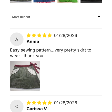
Sort by
01/28/2026
A
Annie
Easy sewing pattern...very pretty skirt to
wear...thank you...
01/28/2026
C
Carissa V.