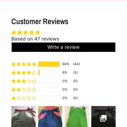
Customer Reviews
Based on 47 reviews
Write a review
94%
(44)
6%
(3)
0%
(0)
0%
(0)
0%
(0)