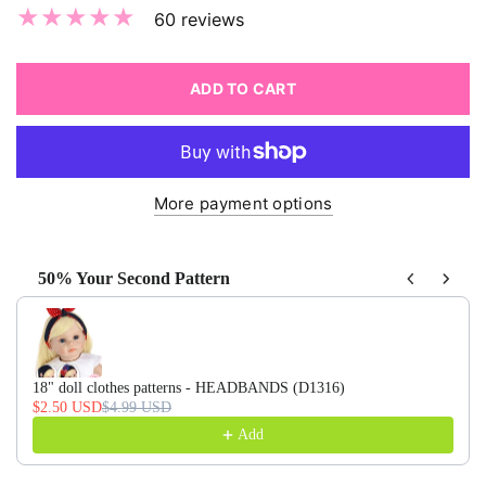
60 reviews
ADD TO CART
More payment options
50% Your Second Pattern
Use the Previous and Next buttons to navigate through produ
18" doll clothes patterns - HEADBANDS (D1316)
$2.50 USD
$4.99 USD
Add