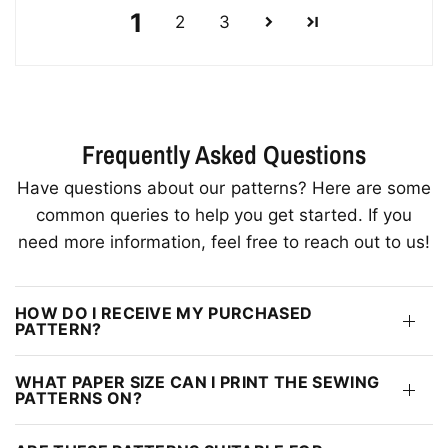
1
2
3
Frequently Asked Questions
Have questions about our patterns? Here are some
common queries to help you get started. If you
need more information, feel free to reach out to us!
HOW DO I RECEIVE MY PURCHASED
PATTERN?
WHAT PAPER SIZE CAN I PRINT THE SEWING
PATTERNS ON?