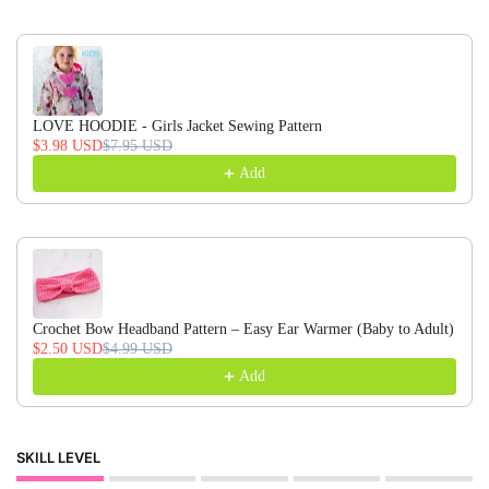
LOVE HOODIE - Girls Jacket Sewing Pattern
$3.98 USD
$7.95 USD
Add
Crochet Bow Headband Pattern – Easy Ear Warmer (Baby to Adult)
$2.50 USD
$4.99 USD
Add
SKILL LEVEL