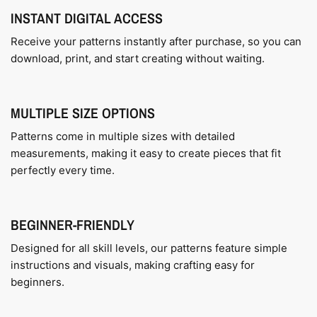
INSTANT DIGITAL ACCESS
Receive your patterns instantly after purchase, so you can
download, print, and start creating without waiting.
MULTIPLE SIZE OPTIONS
Patterns come in multiple sizes with detailed
measurements, making it easy to create pieces that fit
perfectly every time.
BEGINNER-FRIENDLY
Designed for all skill levels, our patterns feature simple
instructions and visuals, making crafting easy for
beginners.