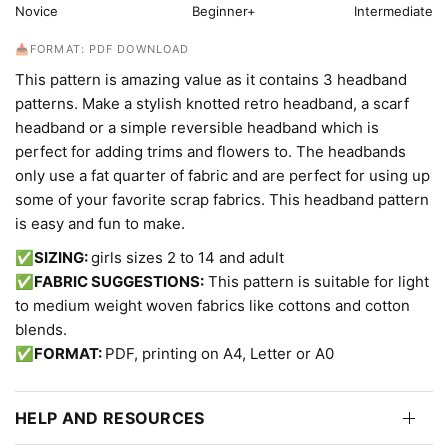
Novice
Beginner+
Intermediate
📥FORMAT: PDF DOWNLOAD
This pattern is amazing value as it contains 3 headband
patterns. Make a stylish knotted retro headband, a scarf
headband or a simple reversible headband which is
perfect for adding trims and flowers to. The headbands
only use a fat quarter of fabric and are perfect for using up
some of your favorite scrap fabrics. This headband pattern
is easy and fun to make.
✅SIZING:
girls sizes 2 to 14 and adult
✅FABRIC SUGGESTIONS:
This pattern is suitable for light
to medium weight woven fabrics like cottons and cotton
blends.
✅FORMAT:
PDF, printing on A4, Letter or A0
HELP AND RESOURCES