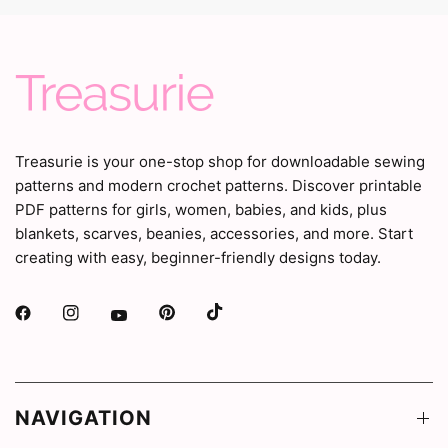
Treasurie is your one-stop shop for downloadable sewing
patterns and modern crochet patterns. Discover printable
PDF patterns for girls, women, babies, and kids, plus
blankets, scarves, beanies, accessories, and more. Start
creating with easy, beginner-friendly designs today.
NAVIGATION