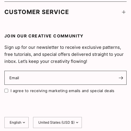
CUSTOMER SERVICE
JOIN OUR CREATIVE COMMUNITY
Sign up for our newsletter to receive exclusive patterns,
free tutorials, and special offers delivered straight to your
inbox. Let’s keep your creativity flowing!
Email
I agree to receiving marketing emails and special deals
Update
Update
country/region
country/region