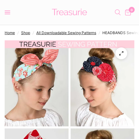
0
Home
/
Shop
/
All Downloadable Sewing Patterns
/
HEADBANDS Sewing P