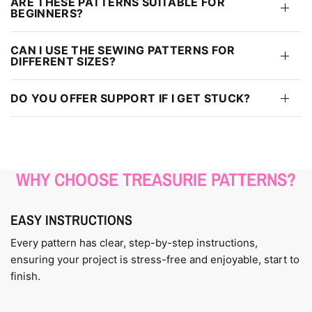
ARE THESE PATTERNS SUITABLE FOR
BEGINNERS?
CAN I USE THE SEWING PATTERNS FOR
DIFFERENT SIZES?
DO YOU OFFER SUPPORT IF I GET STUCK?
WHY CHOOSE TREASURIE PATTERNS?
EASY INSTRUCTIONS
Every pattern has clear, step-by-step instructions,
ensuring your project is stress-free and enjoyable, start to
finish.