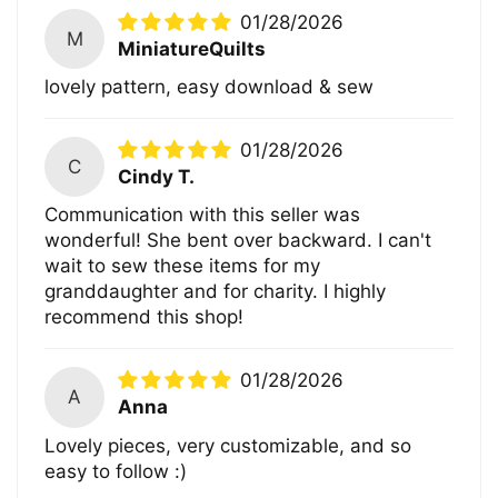
01/28/2026
M
MiniatureQuilts
lovely pattern, easy download & sew
01/28/2026
C
Cindy T.
Communication with this seller was
wonderful! She bent over backward. I can't
wait to sew these items for my
granddaughter and for charity. I highly
recommend this shop!
01/28/2026
A
Anna
Lovely pieces, very customizable, and so
easy to follow :)