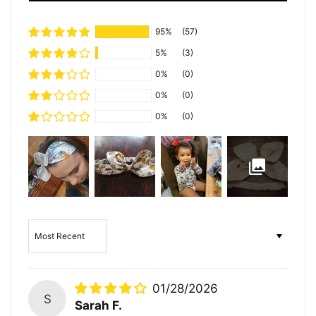
95%
(57)
5%
(3)
0%
(0)
0%
(0)
0%
(0)
Sort by
01/28/2026
S
Sarah F.