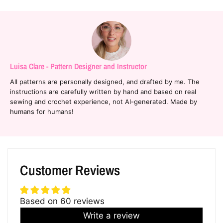
Luisa Clare - Pattern Designer and Instructor
All patterns are personally designed, and drafted by me. The
instructions are carefully written by hand and based on real
sewing and crochet experience, not AI-generated. Made by
humans for humans!
Customer Reviews
Based on 60 reviews
Write a review