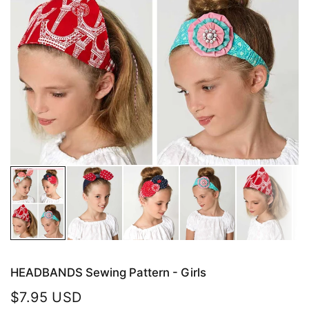
HEADBANDS Sewing Pattern - Girls
$7.95 USD