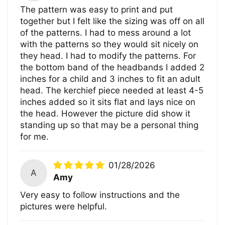
The pattern was easy to print and put
together but I felt like the sizing was off on all
of the patterns. I had to mess around a lot
with the patterns so they would sit nicely on
they head. I had to modify the patterns. For
the bottom band of the headbands I added 2
inches for a child and 3 inches to fit an adult
head. The kerchief piece needed at least 4-5
inches added so it sits flat and lays nice on
the head. However the picture did show it
standing up so that may be a personal thing
for me.
01/28/2026
A
Amy
Very easy to follow instructions and the
pictures were helpful.