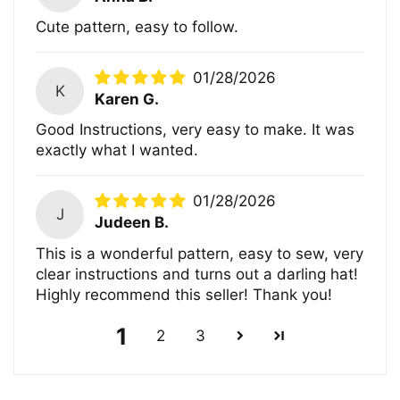
Cute pattern, easy to follow.
01/28/2026
K
Karen G.
Good Instructions, very easy to make. It was
exactly what I wanted.
01/28/2026
J
Judeen B.
This is a wonderful pattern, easy to sew, very
clear instructions and turns out a darling hat!
Highly recommend this seller! Thank you!
1
2
3