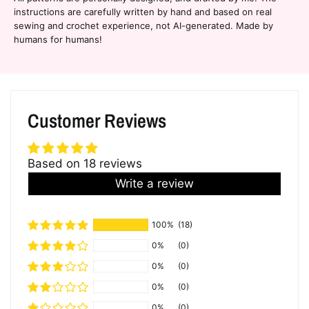
instructions are carefully written by hand and based on real
sewing and crochet experience, not AI-generated. Made by
humans for humans!
Customer Reviews
Based on 18 reviews
Write a review
100%
(18)
0%
(0)
0%
(0)
0%
(0)
0%
(0)