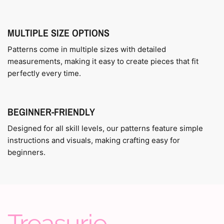
MULTIPLE SIZE OPTIONS
Patterns come in multiple sizes with detailed
measurements, making it easy to create pieces that fit
perfectly every time.
BEGINNER-FRIENDLY
Designed for all skill levels, our patterns feature simple
instructions and visuals, making crafting easy for
beginners.