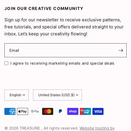
JOIN OUR CREATIVE COMMUNITY
Sign up for our newsletter to receive exclusive patterns,
free tutorials, and special offers delivered straight to your
inbox. Let’s keep your creativity flowing!
Email
I agree to receiving marketing emails and special deals
Update
Update
country/region
country/region
© 2026 TREASURIE , All rights reserved.
Website hosting by