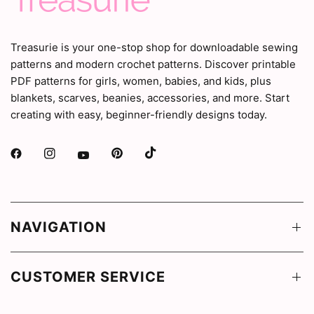
Treasurie is your one-stop shop for downloadable sewing
patterns and modern crochet patterns. Discover printable
PDF patterns for girls, women, babies, and kids, plus
blankets, scarves, beanies, accessories, and more. Start
creating with easy, beginner-friendly designs today.
NAVIGATION
CUSTOMER SERVICE