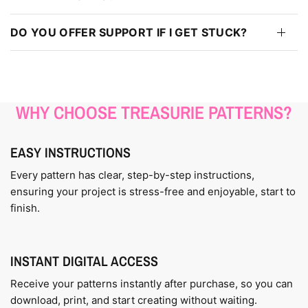
DO YOU OFFER SUPPORT IF I GET STUCK?
WHY CHOOSE TREASURIE PATTERNS?
EASY INSTRUCTIONS
Every pattern has clear, step-by-step instructions,
ensuring your project is stress-free and enjoyable, start to
finish.
INSTANT DIGITAL ACCESS
Receive your patterns instantly after purchase, so you can
download, print, and start creating without waiting.