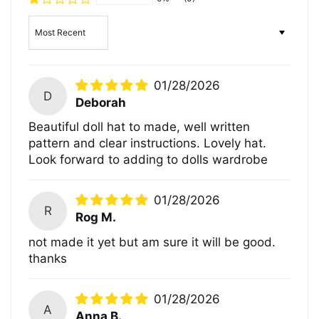
Sort by
01/28/2026
D
Deborah
Beautiful doll hat to made, well written
pattern and clear instructions. Lovely hat.
Look forward to adding to dolls wardrobe
01/28/2026
R
Rog M.
not made it yet but am sure it will be good.
thanks
01/28/2026
A
Anna B.