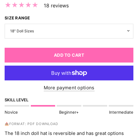
18 reviews
SIZE RANGE
ADD TO CART
More payment options
SKILL LEVEL
Novice
Beginner+
Intermediate
📥FORMAT: PDF DOWNLOAD
The 18 inch doll hat is reversible and has great options