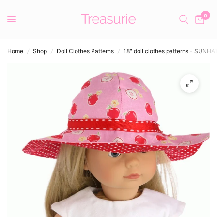
0
Home
/
Shop
/
Doll Clothes Patterns
/
18" doll clothes patterns - SUNHA