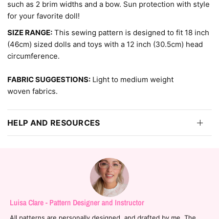
such as 2 brim widths and a bow. Sun protection with style
for your favorite doll!
SIZE RANGE:
This sewing pattern is designed to fit 18 inch
(46cm) sized dolls and toys with a 12 inch (30.5cm) head
circumference.
FABRIC SUGGESTIONS:
Light to medium weight
woven fabrics.
HELP AND RESOURCES
Luisa Clare - Pattern Designer and Instructor
All patterns are personally designed, and drafted by me. The