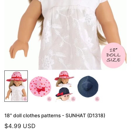
18" doll clothes patterns - SUNHAT (D1318)
$4.99 USD