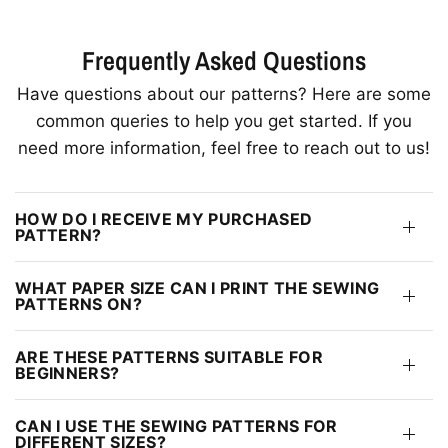
Frequently Asked Questions
Have questions about our patterns? Here are some
common queries to help you get started. If you
need more information, feel free to reach out to us!
HOW DO I RECEIVE MY PURCHASED
PATTERN?
WHAT PAPER SIZE CAN I PRINT THE SEWING
PATTERNS ON?
ARE THESE PATTERNS SUITABLE FOR
BEGINNERS?
CAN I USE THE SEWING PATTERNS FOR
DIFFERENT SIZES?